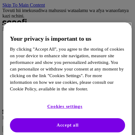
Skip To Main Content
Tovuti hii imekusudiwa mahususi wataalamu wa afya wanaofanya
kazi nchini.
Impact
Your privacy is important to us
Impact ni nini?
Habari
By clicking "Accept All", you agree to the storing of cookies
Rasilimali za HCP
on your device to enhance site navigation, measure site
Rasilimali za mgonjwa
performance and show you personalized advertising. You
Matukio
Wasiliana
can personalize or withdraw your consent at any moment by
clicking on the link "Cookies Settings". For more
information on how we use cookies, please consult our
Ingia
Cookie Policy, available in the site footer.
Sajili
Chagua Lugha
Cookies settings
Impact
Accept all