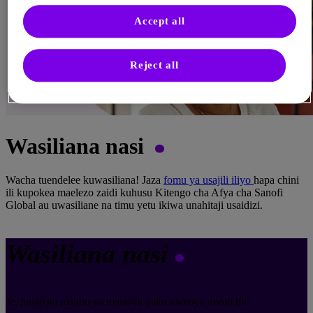
Accept all
Reject all
Wasiliana nasi
Wacha tuendelee kuwasiliana! Jaza
fomu ya usajili iliyo
hapa chini
ili kupokea maelezo zaidi kuhusu Kitengo cha Afya cha Sanofi
Global au uwasiliane na timu yetu ikiwa unahitaji usaidizi.
Wasiliana nasi
Je, hujapata majibu ya maswali yako kwenye tovuti hii?