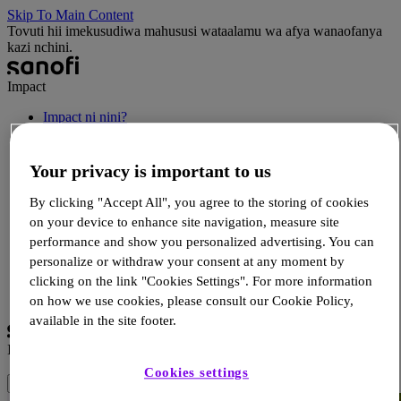
Skip To Main Content
Tovuti hii imekusudiwa mahususi wataalamu wa afya wanaofanya
kazi nchini.
Impact
Impact ni nini?
Habari
Rasilimali za HCP
Your privacy is important to us
Rasilimali za mgonjwa
Matukio
Wasiliana
By clicking "Accept All", you agree to the storing of cookies
on your device to enhance site navigation, measure site
performance and show you personalized advertising. You can
personalize or withdraw your consent at any moment by
Ingia
Sajili
clicking on the link "Cookies Settings". For more information
Chagua Lugha
on how we use cookies, please consult our Cookie Policy,
available in the site footer.
Impact
Cookies settings