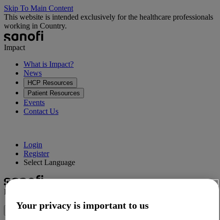
Skip To Main Content
This website is intended exclusively for the healthcare professionals
working in Country.
Impact
What is Impact?
News
HCP Resources
Patient Resources
Events
Contact Us
Login
Register
Select Language
Impact
Your privacy is important to us