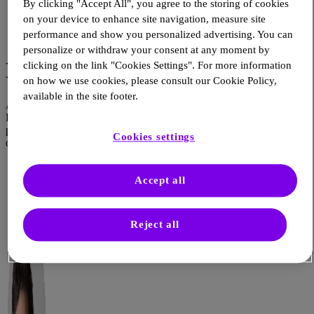
By clicking "Accept All", you agree to the storing of cookies
Article
on your device to enhance site navigation, measure site
Source: Campus Sanofi
performance and show you personalized advertising. You can
Dec 18, 2025
personalize or withdraw your consent at any moment by
End of Year Video
clicking on the link "Cookies Settings". For more information
on how we use cookies, please consult our Cookie Policy,
available in the site footer.
At Sanofi’s Global Health Unit, we strive to support Healthcare
Professionals in the care they are able to provide their patients by
providing the most transparent, relevant and impactful information
Cookies settings
on Non-Communicable Diseases.
Accept all
Reject all