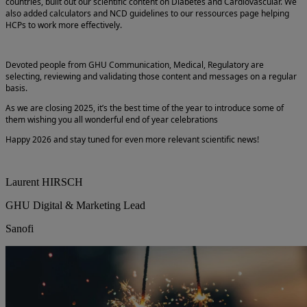
countries, built out our scientific content on Diabetes and Cardiovascular. We
also added calculators and NCD guidelines to our ressources page helping
HCPs to work more effectively.
Devoted people from GHU Communication, Medical, Regulatory are
selecting, reviewing and validating those content and messages on a regular
basis.
As we are closing 2025, it’s the best time of the year to introduce some of
them wishing you all wonderful end of year celebrations
Happy 2026 and stay tuned for even more relevant scientific news!
Laurent HIRSCH
GHU Digital & Marketing Lead
Sanofi