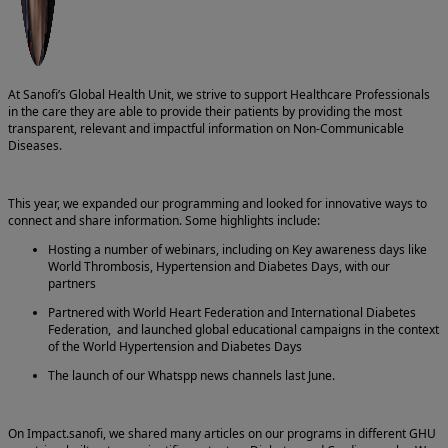
At Sanofi’s Global Health Unit, we strive to support Healthcare Professionals
in the care they are able to provide their patients by providing the most
transparent, relevant and impactful information on Non-Communicable
Diseases.
This year, we expanded our programming and looked for innovative ways to
connect and share information. Some highlights include:
Hosting a number of webinars, including on Key awareness days like
World Thrombosis, Hypertension and Diabetes Days, with our
partners
Partnered with World Heart Federation and International Diabetes
Federation, and launched global educational campaigns in the context
of the World Hypertension and Diabetes Days
The launch of our Whatspp news channels last June.
On Impact.sanofi, we shared many articles on our programs in different GHU