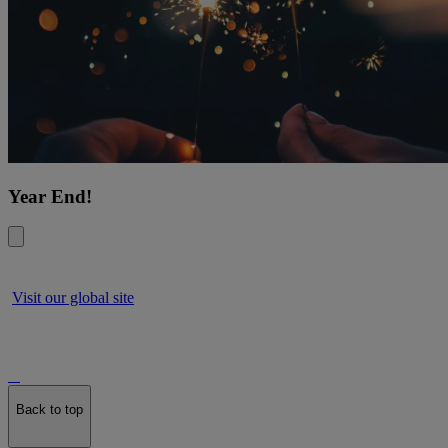
Year End!
Visit our global site
Back to top