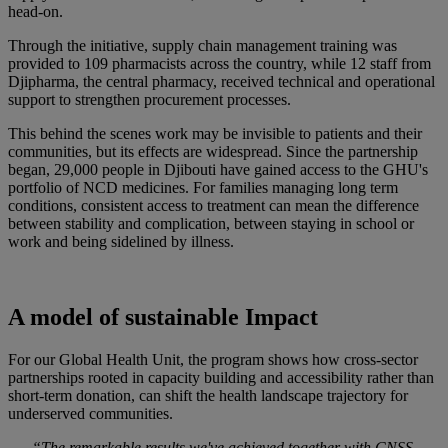
head-on.
Through the initiative, supply chain management training was
provided to 109 pharmacists across the country, while 12 staff from
Djipharma, the central pharmacy, received technical and operational
support to strengthen procurement processes.
This behind the scenes work may be invisible to patients and their
communities, but its effects are widespread. Since the partnership
began, 29,000 people in Djibouti have gained access to the GHU's
portfolio of NCD medicines. For families managing long term
conditions, consistent access to treatment can mean the difference
between stability and complication, between staying in school or
work and being sidelined by illness.
A model of sustainable Impact
For our Global Health Unit, the program shows how cross-sector
partnerships rooted in capacity building and accessibility rather than
short-term donation, can shift the health landscape trajectory for
underserved communities.
“The remarkable results we've achieved together with CNSS