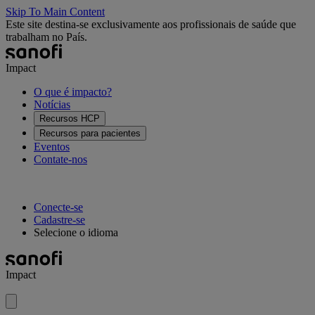
Skip To Main Content
Este site destina-se exclusivamente aos profissionais de saúde que
trabalham no País.
Impact
O que é impacto?
Notícias
Recursos HCP
Recursos para pacientes
Eventos
Contate-nos
Conecte-se
Cadastre-se
Selecione o idioma
Impact