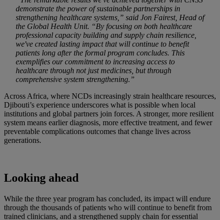
demonstrate the power of sustainable partnerships in
strengthening healthcare systems,” said Jon Fairest, Head of
the Global Health Unit. “By focusing on both healthcare
professional capacity building and supply chain resilience,
we've created lasting impact that will continue to benefit
patients long after the formal program concludes. This
exemplifies our commitment to increasing access to
healthcare through not just medicines, but through
comprehensive system strengthening.”
Across Africa, where NCDs increasingly strain healthcare resources,
Djibouti’s experience underscores what is possible when local
institutions and global partners join forces. A stronger, more resilient
system means earlier diagnosis, more effective treatment, and fewer
preventable complications outcomes that change lives across
generations.
Looking ahead
While the three year program has concluded, its impact will endure
through the thousands of patients who will continue to benefit from
trained clinicians, and a strengthened supply chain for essential