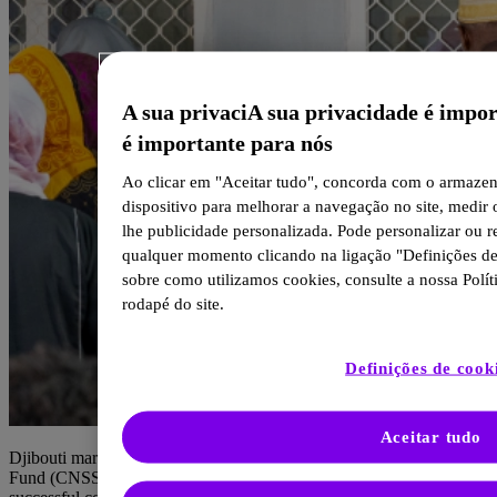
A sua privaciA sua privacidade é impo
é importante para nós
Ao clicar em "Aceitar tudo", concorda com o armaze
dispositivo para melhorar a navegação no site, medir 
lhe publicidade personalizada. Pode personalizar ou r
qualquer momento clicando na ligação "Definições de
sobre como utilizamos cookies, consulte a nossa Polít
rodapé do site.
Definições de cook
Aceitar tudo
Djibouti marked a major milestone as its National Social Security
Fund (CNSS) and our Global Health Unit (GHU) celebrated the