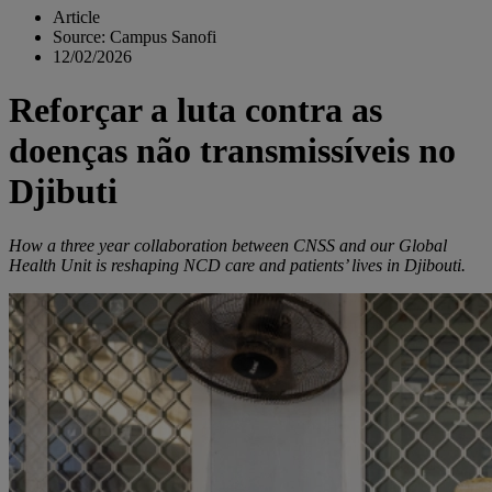
Article
Source: Campus Sanofi
12/02/2026
Reforçar a luta contra as
doenças não transmissíveis no
Djibuti
How a three year collaboration between CNSS and our Global
Health Unit is reshaping NCD care and patients’ lives in Djibouti.