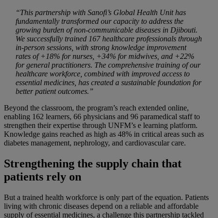
“This partnership with Sanofi’s Global Health Unit has
fundamentally transformed our capacity to address the
growing burden of non-communicable diseases in Djibouti.
We successfully trained 167 healthcare professionals through
in-person sessions, with strong knowledge improvement
rates of +18% for nurses, +34% for midwives, and +22%
for general practitioners. The comprehensive training of our
healthcare workforce, combined with improved access to
essential medicines, has created a sustainable foundation for
better patient outcomes.”
Beyond the classroom, the program’s reach extended online,
enabling 162 learners, 66 physicians and 96 paramedical staff to
strengthen their expertise through UNFM’s e learning platform.
Knowledge gains reached as high as 48% in critical areas such as
diabetes management, nephrology, and cardiovascular care.
Strengthening the supply chain that
patients rely on
But a trained health workforce is only part of the equation. Patients
living with chronic diseases depend on a reliable and affordable
supply of essential medicines, a challenge this partnership tackled