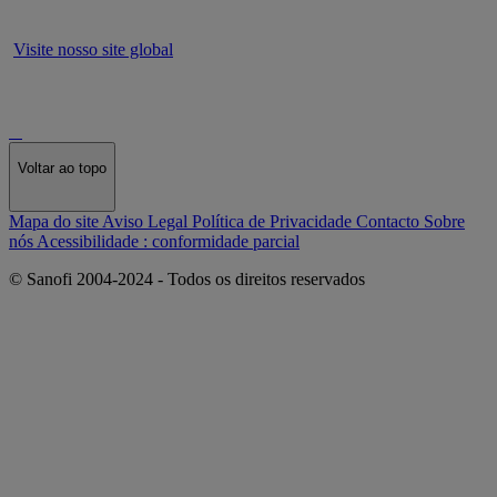
Visite nosso site global
Voltar ao topo
Mapa do site
Aviso Legal
Política de Privacidade
Contacto
Sobre
nós
Acessibilidade : conformidade parcial
© Sanofi 2004-2024 - Todos os direitos reservados