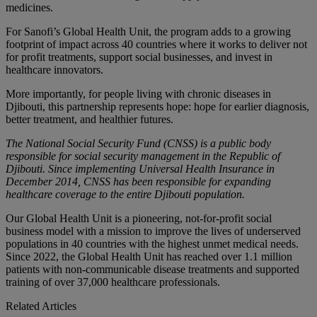
medicines.
For Sanofi’s Global Health Unit, the program adds to a growing
footprint of impact across 40 countries where it works to deliver not
for profit treatments, support social businesses, and invest in
healthcare innovators.
More importantly, for people living with chronic diseases in
Djibouti, this partnership represents hope: hope for earlier diagnosis,
better treatment, and healthier futures.
The National Social Security Fund (CNSS) is a public body
responsible for social security management in the Republic of
Djibouti. Since implementing Universal Health Insurance in
December 2014, CNSS has been responsible for expanding
healthcare coverage to the entire Djibouti population.
Our Global Health Unit is a pioneering, not-for-profit social
business model with a mission to improve the lives of underserved
populations in 40 countries with the highest unmet medical needs.
Since 2022, the Global Health Unit has reached over 1.1 million
patients with non-communicable disease treatments and supported
training of over 37,000 healthcare professionals.
Related Articles