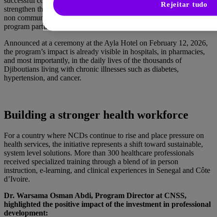
successful completion of a three year partnership designed to
Rejeitar tudo
strengthen the country’s capacity to prevent, diagnose, and manage
non communicable diseases (NCDs). This was one of the first
program partnerships launched by the GHU.
Announced at a ceremony at the Ayla Hotel on February 12, 2026,
the program’s impact is already visible in hospitals, in pharmacies,
and most importantly, in the daily lives of the thousands of
Djiboutians living with chronic illnesses such as diabetes,
hypertension, and cancer.
Building a stronger health workforce
For a country where NCDs continue to rise and place pressure on
health services, the initiative represents a shift toward sustainable,
system level solutions. More than 300 healthcare professionals
received specialized training through a blend of in person
instruction, e-learning, and clinical experiences in Senegal and Côte
d’Ivoire.
Dr. Warsama Osman Abdi, Program Director at CNSS,
highlighted the positive impact of the investment in professional
development: