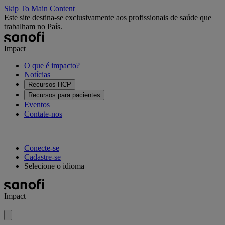
Skip To Main Content
Este site destina-se exclusivamente aos profissionais de saúde que
trabalham no País.
Impact
O que é impacto?
Notícias
Recursos HCP
Recursos para pacientes
Eventos
Contate-nos
Conecte-se
Cadastre-se
Selecione o idioma
Impact