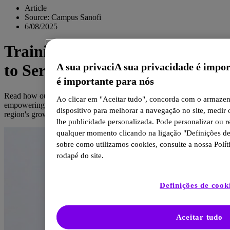
Article
Source: Campus Sanofi
6/08/2025
Training Oncology Specialists
A sua privaciA sua privacidade é impo
to Serve East Africa
é importante para nós
Read how our partnership with the Uganda Cancer Institute is
Ao clicar em "Aceitar tudo", concorda com o armaze
empowering East African healthcare professionals to tackle the
dispositivo para melhorar a navegação no site, medir 
region's growing cancer burden.
lhe publicidade personalizada. Pode personalizar ou r
qualquer momento clicando na ligação "Definições de
sobre como utilizamos cookies, consulte a nossa Polít
rodapé do site.
Definições de cook
Aceitar tudo