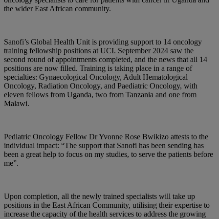
the wider East African community.
Sanofi’s Global Health Unit is providing support to 14 oncology
training fellowship positions at UCI. September 2024 saw the
second round of appointments completed, and the news that all 14
positions are now filled. Training is taking place in a range of
specialties: Gynaecological Oncology, Adult Hematological
Oncology, Radiation Oncology, and Paediatric Oncology, with
eleven fellows from Uganda, two from Tanzania and one from
Malawi.
Pediatric Oncology Fellow Dr Yvonne Rose Bwikizo attests to the
individual impact: “The support that Sanofi has been sending has
been a great help to focus on my studies, to serve the patients before
me”.
Upon completion, all the newly trained specialists will take up
positions in the East African Community, utilising their expertise to
increase the capacity of the health services to address the growing