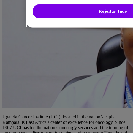
Rejeitar tudo
Uganda Cancer Institute (UCI), located in the nation’s capital
Kampala, is East Africa's center of excellence for oncology. Since
1967 UCI has led the nation’s oncology services and the training of
oncology specialists to care for patients with cancer in Uganda and