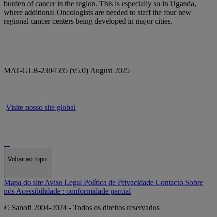
burden of cancer in the region. This is especially so in Uganda,
where additional Oncologists are needed to staff the four new
regional cancer centers being developed in major cities.
MAT-GLB-2304595 (v5.0) August 2025
Visite nosso site global
Voltar ao topo
Mapa do site
Aviso Legal
Política de Privacidade
Contacto
Sobre
nós
Acessibilidade : conformidade parcial
© Sanofi 2004-2024 - Todos os direitos reservados