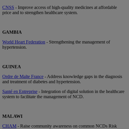
CNSS
- Improve access of high-quality medicines at affordable
price and to strengthen healthcare system.
GAMBIA
World Heart Federation
- Strengthening the management of
hypertension.
GUINEA
Ordre de Malte France
- Address knowledge gaps in the diagnosis
and treatment of diabetes and hypertension.
Santé en Entreprise
- Integration of digital solution in the healthcare
system to facilitate the management of NCD.
MALAWI
CHAM
- Raise community awareness on common NCDs Risk