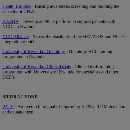
Health Builders
- Raising awareness, screening and building the
capacity of CHWs.
KASHA
- Develop an NCD platform to support patients with
NCDs in Rwanda.
NCD Alliance
- Assess the feasibility of the HIV/AIDS and NCDs
integration model.
University of Rwanda - Oncology
- Oncology HCP training
programme in Rwanda.
University of Rwanda - Clinical trials
- Clinical trials training
programme with University of Rwanda for specialists and other
HCP’s.
SIERRA LEONE
PATH
- An overarching goal of improving HTN and DM detection
and management.