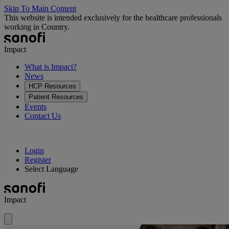
Skip To Main Content
This website is intended exclusively for the healthcare professionals
working in Country.
Impact
What is Impact?
News
HCP Resources
Patient Resources
Events
Contact Us
Login
Register
Select Language
Impact