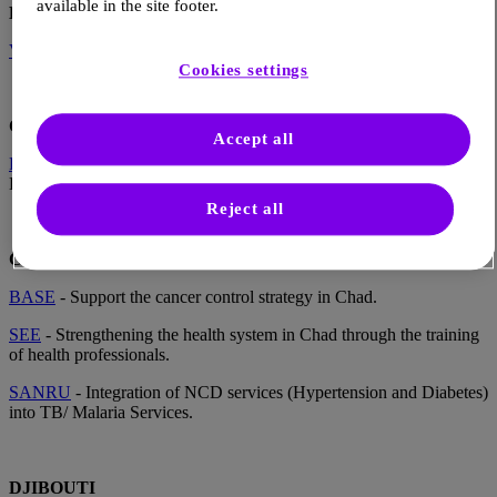
available in the site footer.
BURUNDI
VHA
- Improvement of diabetes care and management in Burundi.
Cookies settings
CENTRAL AFRICAN REPUBLIC
Accept all
French Red Cross
- Strengthening initial and continuing training of
HCPs and community health workers in CAR.
Reject all
CHAD
BASE
- Support the cancer control strategy in Chad.
SEE
- Strengthening the health system in Chad through the training
of health professionals.
SANRU
- Integration of NCD services (Hypertension and Diabetes)
into TB/ Malaria Services.
DJIBOUTI