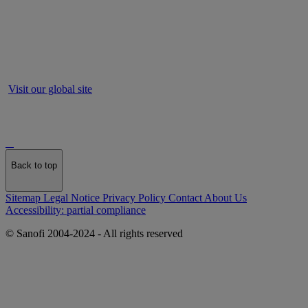
Visit our global site
Back to top
Sitemap
Legal Notice
Privacy Policy
Contact
About Us
Accessibility: partial compliance
© Sanofi 2004-2024 - All rights reserved