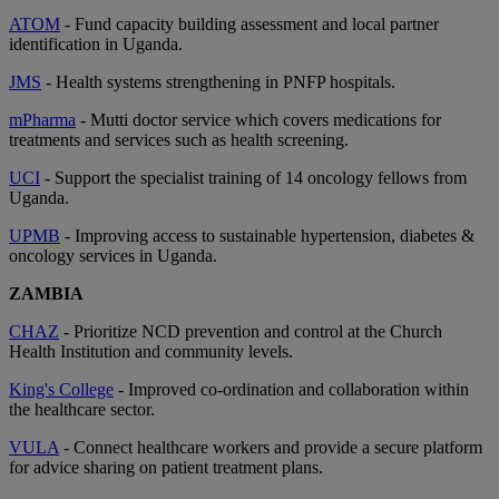
ATOM
- Fund capacity building assessment and local partner
identification in Uganda.
JMS
- Health systems strengthening in PNFP hospitals.
mPharma
- Mutti doctor service which covers medications for
treatments and services such as health screening.
UCI
- Support the specialist training of 14 oncology fellows from
Uganda.
UPMB
- Improving access to sustainable hypertension, diabetes &
oncology services in Uganda.
ZAMBIA
CHAZ
- Prioritize NCD prevention and control at the Church
Health Institution and community levels.
King's College
- Improved co-ordination and collaboration within
the healthcare sector.
VULA
- Connect healthcare workers and provide a secure platform
for advice sharing on patient treatment plans.