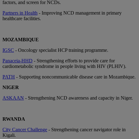
factors, and screen for NCDs.
Partners in Health
- Improving NCD management in primary
healthcare facilities.
MOZAMBIQUE
IGSC
- Oncology specialist HCP training programme.
Panaceia-HHD
- Strengthening efforts to provide care for
cardiometabolic syndrome in people living with HIV (PLHIV).
PATH
- Supporting noncommunicable disease care in Mozambique.
NIGER
ASKAAN
- Strengthening NCD awareness and capacity in Niger.
RWANDA
City Cancer Challenge
- Strengthening cancer navigator role in
Kigali.