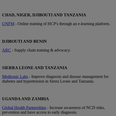
CHAD, NIGER, DJIBOUTI AND TANZANIA
UNFM
- Online training of HCP's through an e-learning platform.
DJIBOUTI AND BENIN
ARC
- Supply chain training & advocacy.
SIERRA LEONE AND TANZANIA
Medtronic Labs
- Improve diagnosis and disease management for
diabetes and hypertension in Sierra Leone and Tanzania.
UGANDA AND ZAMBIA
Global Health Partnerships
- Increase awareness of NCD risks,
prevention and have access to early diagnosis.