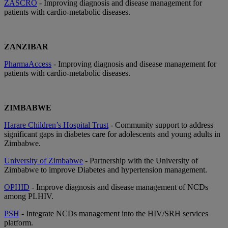
ZASCRO
- Improving diagnosis and disease management for
patients with cardio-metabolic diseases.
ZANZIBAR
PharmaAccess
- Improving diagnosis and disease management for
patients with cardio-metabolic diseases.
ZIMBABWE
Harare Children’s Hospital Trust
- Community support to address
significant gaps in diabetes care for adolescents and young adults in
Zimbabwe.
University of Zimbabwe
- Partnership with the University of
Zimbabwe to improve Diabetes and hypertension management.
OPHID
- Improve diagnosis and disease management of NCDs
among PLHIV.
PSH
- Integrate NCDs management into the HIV/SRH services
platform.