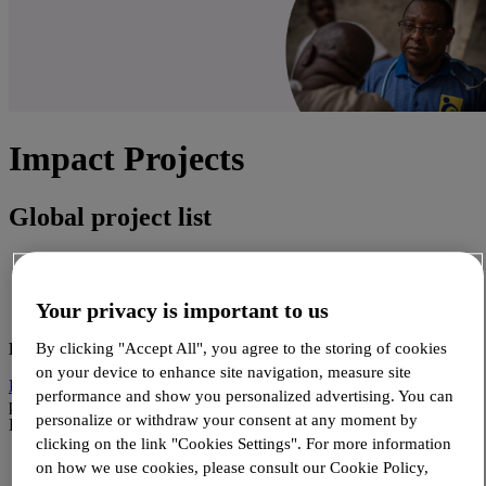
Impact Projects
Global project list
African Countries
Asian countries
Your privacy is important to us
Other countries & Global projects
BENIN
By clicking "Accept All", you agree to the storing of cookies
on your device to enhance site navigation, measure site
Deploying WHOPEN - Alliance MNT
- Continuing the WHOPEN
performance and show you personalized advertising. You can
project by strengthening NCD services in MOH selected facilities in
personalize or withdraw your consent at any moment by
Benin.
clicking on the link "Cookies Settings". For more information
on how we use cookies, please consult our Cookie Policy,