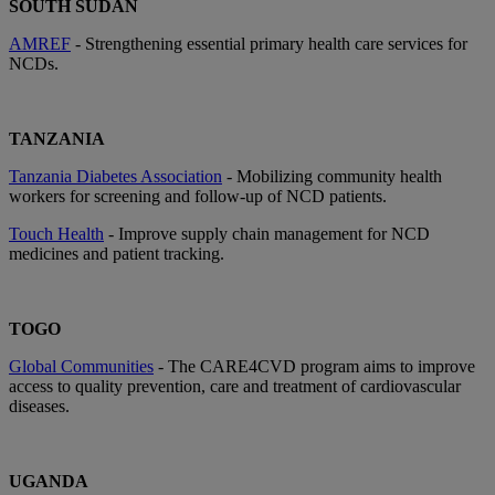
SOUTH SUDAN
AMREF
- Strengthening essential primary health care services for
NCDs.
TANZANIA
Tanzania Diabetes Association
- Mobilizing community health
workers for screening and follow-up of NCD patients.
Touch Health
- Improve supply chain management for NCD
medicines and patient tracking.
TOGO
Global Communities
- The CARE4CVD program aims to improve
access to quality prevention, care and treatment of cardiovascular
diseases.
UGANDA